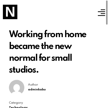
Working from home
became the new
normal for small
studios.
Author
adminkabu
Category
Technology