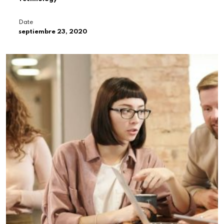
Date
septiembre 23, 2020